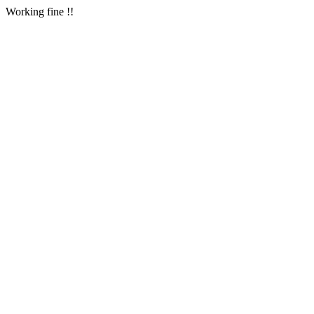
Working fine !!